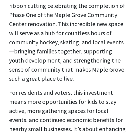
ribbon cutting celebrating the completion of
Phase One of the Maple Grove Community
Center renovation. This incredible new space
will serve as a hub for countless hours of
community hockey, skating, and local events
—bringing families together, supporting
youth development, and strengthening the
sense of community that makes Maple Grove
such a great place to live.
For residents and voters, this investment
means more opportunities for kids to stay
active, more gathering spaces for local
events, and continued economic benefits for
nearby small businesses. It’s about enhancing