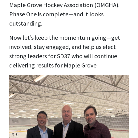
Maple Grove Hockey Association (OMGHA).
Phase One is complete—and it looks
outstanding.
Now let’s keep the momentum going—get
involved, stay engaged, and help us elect
strong leaders for SD37 who will continue
delivering results for Maple Grove.