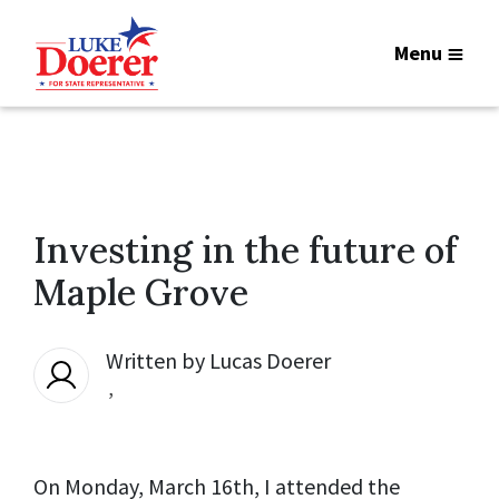
Menu
Investing in the future of
Maple Grove
Written by
Lucas Doerer
,
On Monday, March 16th, I attended the