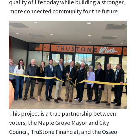
quality of life today while building a stronger,
more connected community for the future.
This project is a true partnership between
voters, the Maple Grove Mayor and City
Council, TruStone Financial, and the Osseo