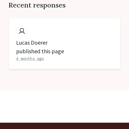
Recent responses
Lucas Doerer
published this page
4 months ago